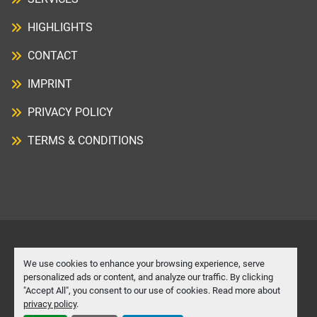
HIGHLIGHTS
CONTACT
IMPRINT
PRIVACY POLICY
TERMS & CONDITIONS
Manage Cookies
We use cookies to enhance your browsing experience, serve
personalized ads or content, and analyze our traffic. By clicking
"Accept All", you consent to our use of cookies. Read more about
Machinio System
website by
Machinio
privacy policy
.