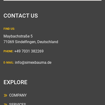
CONTACT US
FIND US:
Maybachstraße 5
71069 Sindelfingen, Deutschland
+49 7031 382269
PHONE:
info@simexbauma.de
E-MAIL:
EXPLORE
COMPANY
SERVICES