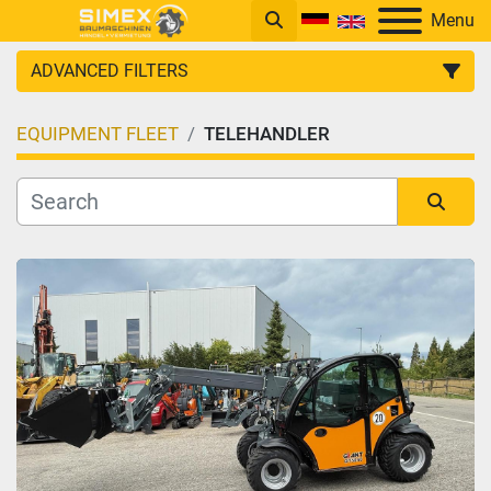
Menu
ADVANCED FILTERS
EQUIPMENT FLEET
TELEHANDLER
CATEGORY
Sort by