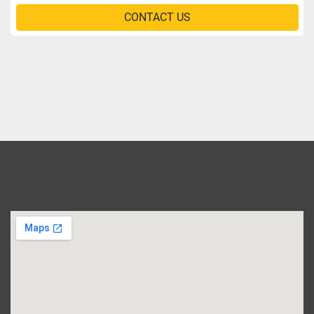
CONTACT US