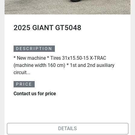
2025 GIANT GT5048
DESCRIPTION
* New machine * Tires 31x15.50-15 X-TRAC
(machine width 160 cm) * 1st and 2nd auxiliary
circuit...
PRICE
Contact us for price
DETAILS