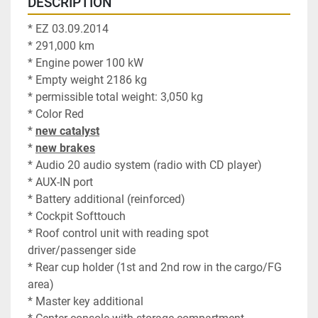
DESCRIPTION
* EZ 03.09.2014
* 291,000 km
* Engine power 100 kW
* Empty weight 2186 kg
* permissible total weight: 3,050 kg
* Color Red
* 
new catalyst
* 
new brakes
* Audio 20 audio system (radio with CD player)
* AUX-IN port
* Battery additional (reinforced)
* Cockpit Softtouch
* Roof control unit with reading spot 
driver/passenger side
* Rear cup holder (1st and 2nd row in the cargo/FG 
area)
* Master key additional