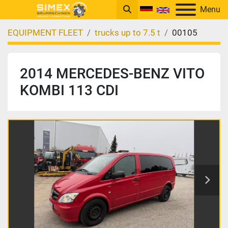
Menu
EQUIPMENT FLEET
trucks up to 7.5 t
00105
2014 MERCEDES-BENZ VITO
KOMBI 113 CDI