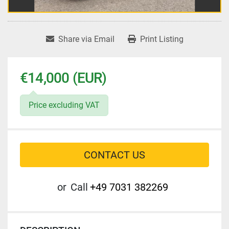
Share via Email
Print Listing
€14,000 (EUR)
Price excluding VAT
CONTACT US
or
Call
+49 7031 382269