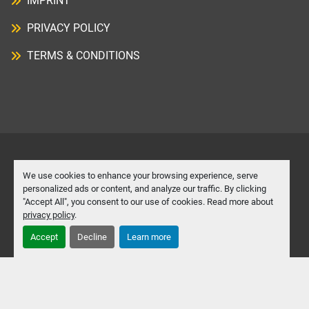
IMPRINT
PRIVACY POLICY
TERMS & CONDITIONS
Manage Cookies
We use cookies to enhance your browsing experience, serve
personalized ads or content, and analyze our traffic. By clicking
"Accept All", you consent to our use of cookies. Read more about
Machinio System
website by
Machinio
privacy policy
.
Accept
Decline
Learn more