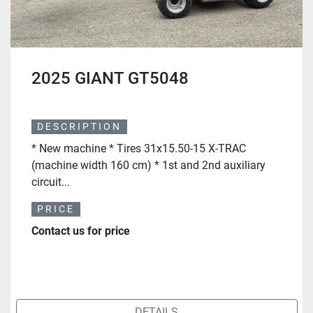
2025 GIANT GT5048
DESCRIPTION
* New machine * Tires 31x15.50-15 X-TRAC
(machine width 160 cm) * 1st and 2nd auxiliary
circuit...
PRICE
Contact us for price
DETAILS