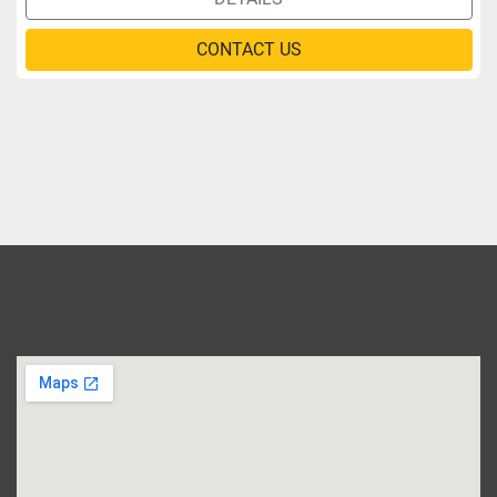
CONTACT US