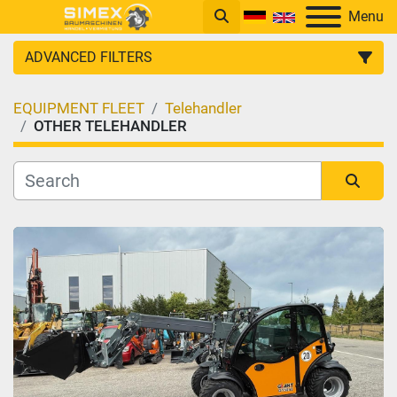
Menu
ADVANCED FILTERS
EQUIPMENT FLEET
Telehandler
CATEGORY
OTHER TELEHANDLER
Sort by