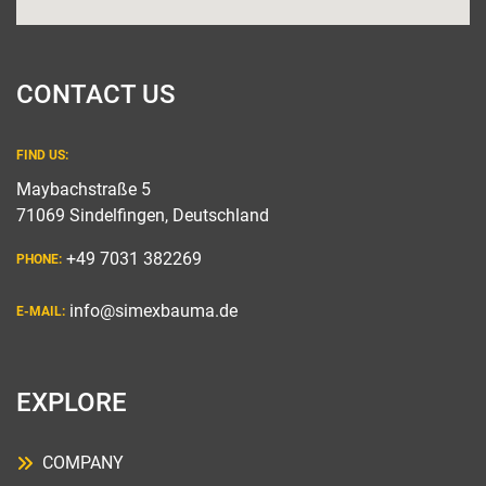
CONTACT US
FIND US:
Maybachstraße 5
71069 Sindelfingen, Deutschland
+49 7031 382269
PHONE:
info@simexbauma.de
E-MAIL:
EXPLORE
COMPANY