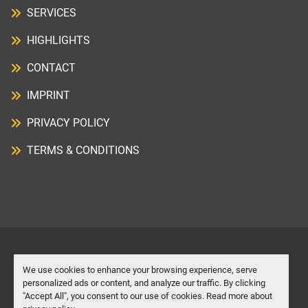
SERVICES
HIGHLIGHTS
CONTACT
IMPRINT
PRIVACY POLICY
TERMS & CONDITIONS
Manage Cookies
We use cookies to enhance your browsing experience, serve
personalized ads or content, and analyze our traffic. By clicking
"Accept All", you consent to our use of cookies. Read more about
Machinio System
website by
Machinio